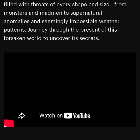
filled with threats of every shape and size - from
monsters and madmen to supernatural
anomalies and seemingly impossible weather
patterns. Journey through the present of this
forsaken world to uncover its secrets.