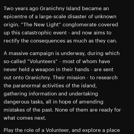
Two years ago Granichny Island became an
epicentre of a large-scale disaster of unknown
origin. “The New Light” conglomerate covered
up this catastrophic event - and now aims to
rectify the consequences as much as they can.
A massive campaign is underway, during which
so-called “Volunteers” - most of whom have
never held a weapon in their hands - are sent
out onto Granichny. Their mission - to research
the paranormal activities of the island,
gathering information and undertaking
dangerous tasks, all in hope of amending
mistakes of the past. None of them are ready for
what comes next.
Play the role of a Volunteer, and explore a place