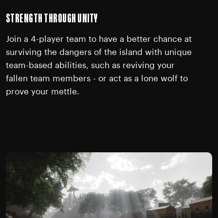
STRENGTH THROUGH UNITY
Join a 4-player team to have a better chance at
surviving the dangers of the island with unique
team-based abilities, such as reviving your
fallen team members - or act as a lone wolf to
prove your mettle.