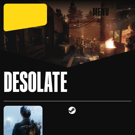
MENU
DESOLATE