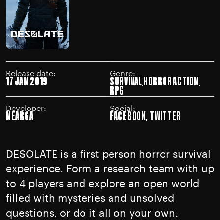
Release date:
Genre:
17 JAN 2019
SURVIVAL
HORROR
ACTION
RPG
Developer:
Social:
NEARGA
FACEBOOK
,
TWITTER
DESOLATE is a first person horror survival
experience. Form a research team with up
to 4 players and explore an open world
filled with mysteries and unsolved
questions, or do it all on your own.