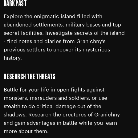
DARK PAST
Explore the enigmatic island filled with
abandoned settlements, military bases and top
secret facilities. Investigate secrets of the island
- find notes and diaries from Granichny’s
previous settlers to uncover its mysterious
history.
RESEARCH THE THREATS
Battle for your life in open fights against
monsters, marauders and soldiers, or use
stealth to do critical damage out of the
shadows. Research the creatures of Granichny -
and gain advantages in battle while you learn
more about them.