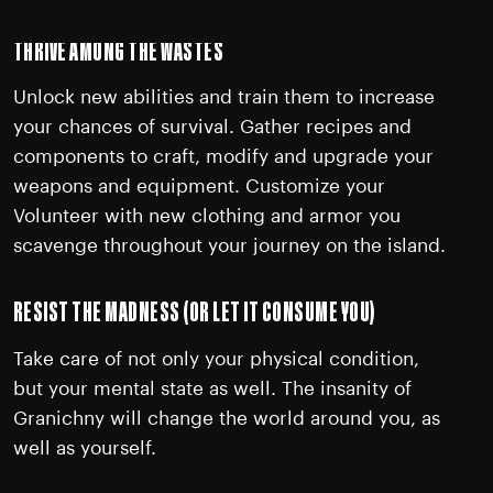
THRIVE AMONG THE WASTES
Unlock new abilities and train them to increase
your chances of survival. Gather recipes and
components to craft, modify and upgrade your
weapons and equipment. Customize your
Volunteer with new clothing and armor you
scavenge throughout your journey on the island.
RESIST THE MADNESS (OR LET IT CONSUME YOU)
Take care of not only your physical condition,
but your mental state as well. The insanity of
Granichny will change the world around you, as
well as yourself.